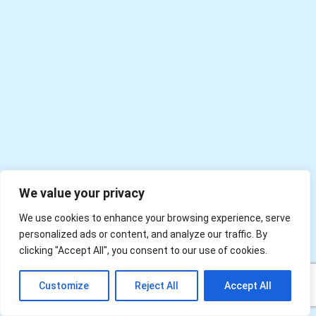
We value your privacy
We use cookies to enhance your browsing experience, serve
personalized ads or content, and analyze our traffic. By
clicking "Accept All", you consent to our use of cookies.
EN
Customize
Reject All
Accept All