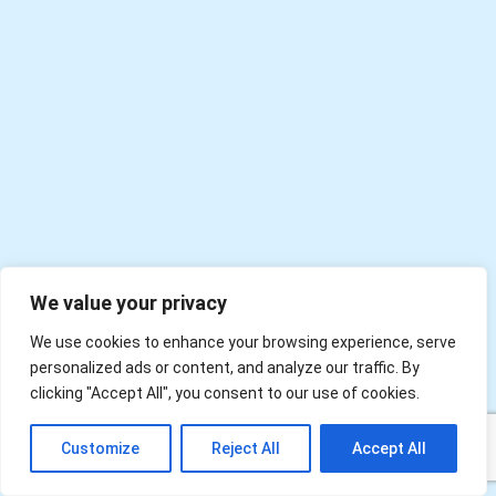
We value your privacy
We use cookies to enhance your browsing experience, serve
personalized ads or content, and analyze our traffic. By
clicking "Accept All", you consent to our use of cookies.
EN
Customize
Reject All
Accept All