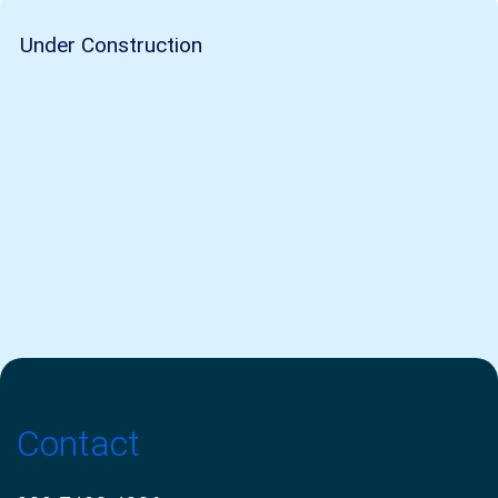
Under Construction
Contact