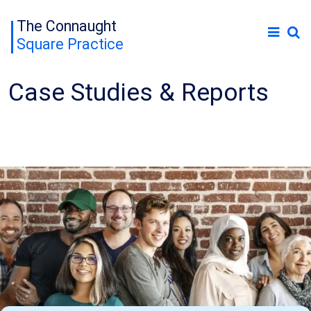
The Connaught
Square Practice
Case Studies & Reports