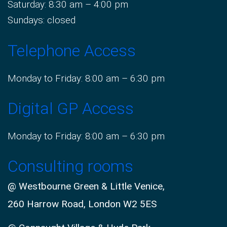
Saturday: 8:30 am – 4:00 pm
Sundays: closed
Telephone Access
Monday to Friday: 8:00 am – 6:30 pm
Digital GP Access
Monday to Friday: 8:00 am – 6:30 pm
Consulting rooms
@ Westbourne Green & Little Venice,
260 Harrow Road, London W2 5ES