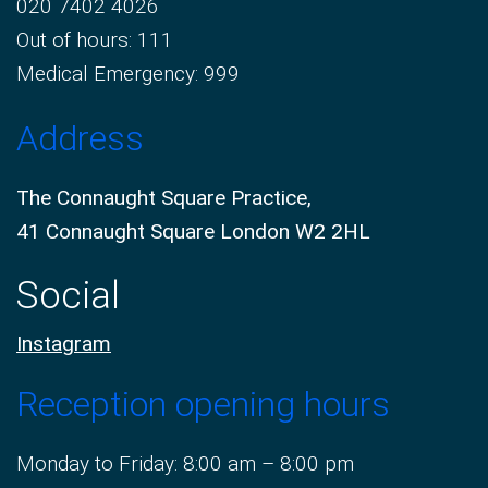
020 7402 4026
Out of hours: 111
Medical Emergency: 999
Address
The Connaught Square Practice,
41 Connaught Square London W2 2HL
Social
Instagram
Reception opening hours
Monday to Friday: 8:00 am – 8:00 pm