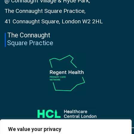
@ Connaught Village & Hyde Park,
The Connaught Square Practice,
41 Connaught Square, London W2 2HL
The Connaught
Square Practice
We value your privacy