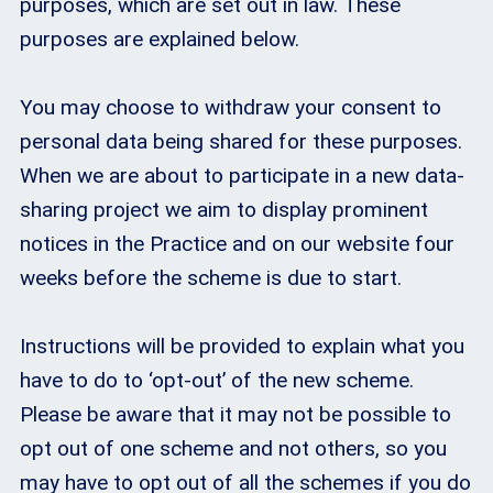
purposes, which are set out in law. These
purposes are explained below.
You may choose to withdraw your consent to
personal data being shared for these purposes.
When we are about to participate in a new data-
sharing project we aim to display prominent
notices in the Practice and on our website four
weeks before the scheme is due to start.
Instructions will be provided to explain what you
have to do to ‘opt-out’ of the new scheme.
Please be aware that it may not be possible to
opt out of one scheme and not others, so you
may have to opt out of all the schemes if you do