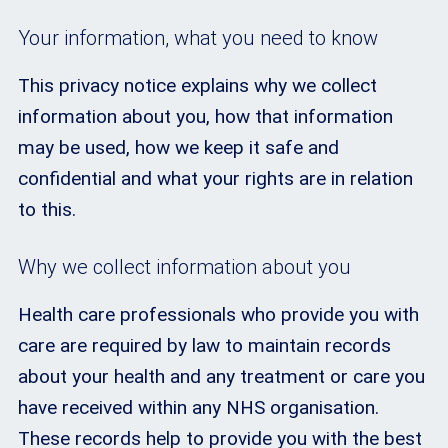
Your information, what you need to know
This privacy notice explains why we collect
information about you, how that information
may be used, how we keep it safe and
confidential and what your rights are in relation
to this.
Why we collect information about you
Health care professionals who provide you with
care are required by law to maintain records
about your health and any treatment or care you
have received within any NHS organisation.
These records help to provide you with the best