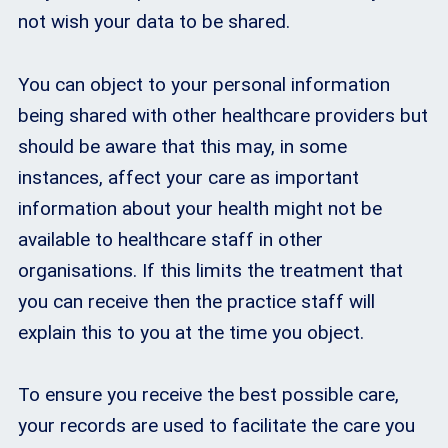
not wish your data to be shared.
You can object to your personal information
being shared with other healthcare providers but
should be aware that this may, in some
instances, affect your care as important
information about your health might not be
available to healthcare staff in other
organisations. If this limits the treatment that
you can receive then the practice staff will
explain this to you at the time you object.
To ensure you receive the best possible care,
your records are used to facilitate the care you