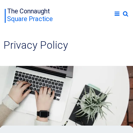
The Connaught
Square Practice
Privacy Policy