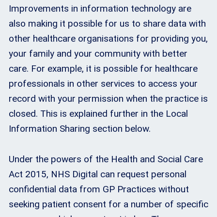
Improvements in information technology are
also making it possible for us to share data with
other healthcare organisations for providing you,
your family and your community with better
care. For example, it is possible for healthcare
professionals in other services to access your
record with your permission when the practice is
closed. This is explained further in the Local
Information Sharing section below.
Under the powers of the Health and Social Care
Act 2015, NHS Digital can request personal
confidential data from GP Practices without
seeking patient consent for a number of specific