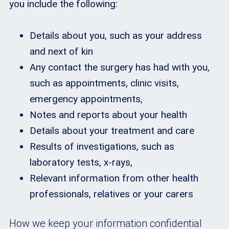
you include the following:
Details about you, such as your address
and next of kin
Any contact the surgery has had with you,
such as appointments, clinic visits,
emergency appointments,
Notes and reports about your health
Details about your treatment and care
Results of investigations, such as
laboratory tests, x-rays,
Relevant information from other health
professionals, relatives or your carers
How we keep your information confidential