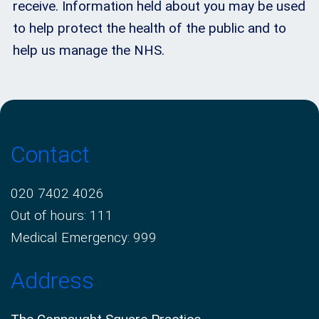
receive. Information held about you may be used
to help protect the health of the public and to
help us manage the NHS.
Contact
020 7402 4026
Out of hours: 111
Medical Emergency: 999
Address