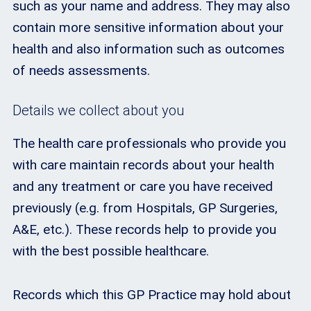
such as your name and address. They may also
contain more sensitive information about your
health and also information such as outcomes
of needs assessments.
Details we collect about you
The health care professionals who provide you
with care maintain records about your health
and any treatment or care you have received
previously (e.g. from Hospitals, GP Surgeries,
A&E, etc.). These records help to provide you
with the best possible healthcare.
Records which this GP Practice may hold about