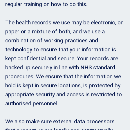
regular training on how to do this.
The health records we use may be electronic, on
paper or a mixture of both, and we use a
combination of working practices and
technology to ensure that your information is
kept confidential and secure. Your records are
backed up securely in line with NHS standard
procedures. We ensure that the information we
hold is kept in secure locations, is protected by
appropriate security and access is restricted to
authorised personnel.
We also make sure external data processors