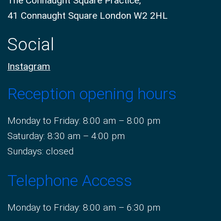
The Connaught Square Practice,
41 Connaught Square London W2 2HL
Social
Instagram
Reception opening hours
Monday to Friday: 8:00 am – 8:00 pm
Saturday: 8:30 am – 4:00 pm
Sundays: closed
Telephone Access
Monday to Friday: 8:00 am – 6:30 pm