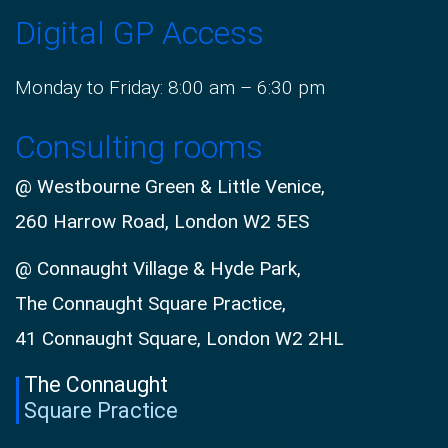
Digital GP Access
Monday to Friday: 8:00 am – 6:30 pm
Consulting rooms
@ Westbourne Green & Little Venice,
260 Harrow Road, London W2 5ES
@ Connaught Village & Hyde Park,
The Connaught Square Practice,
41 Connaught Square, London W2 2HL
The Connaught
Square Practice