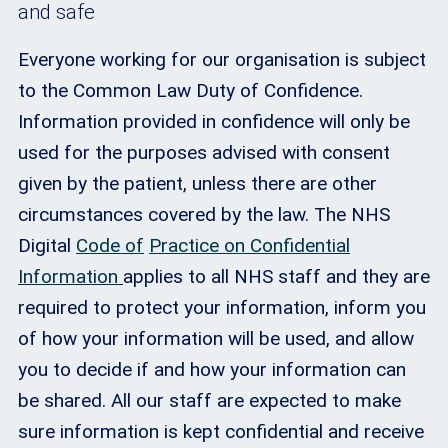
and safe
Everyone working for our organisation is subject
to the Common Law Duty of Confidence.
Information provided in confidence will only be
used for the purposes advised with consent
given by the patient, unless there are other
circumstances covered by the law. The NHS
Digital
Code of
Practice on Confidential
Information
applies to all NHS staff and they are
required to protect your information, inform you
of how your information will be used, and allow
you to decide if and how your information can
be shared. All our staff are expected to make
sure information is kept confidential and receive