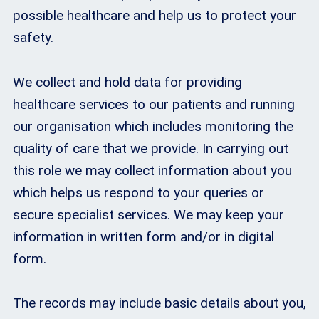
possible healthcare and help us to protect your
safety.
We collect and hold data for providing
healthcare services to our patients and running
our organisation which includes monitoring the
quality of care that we provide. In carrying out
this role we may collect information about you
which helps us respond to your queries or
secure specialist services. We may keep your
information in written form and/or in digital
form.
The records may include basic details about you,