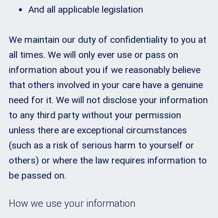
And all applicable legislation
We maintain our duty of confidentiality to you at
all times. We will only ever use or pass on
information about you if we reasonably believe
that others involved in your care have a genuine
need for it. We will not disclose your information
to any third party without your permission
unless there are exceptional circumstances
(such as a risk of serious harm to yourself or
others) or where the law requires information to
be passed on.
How we use your information