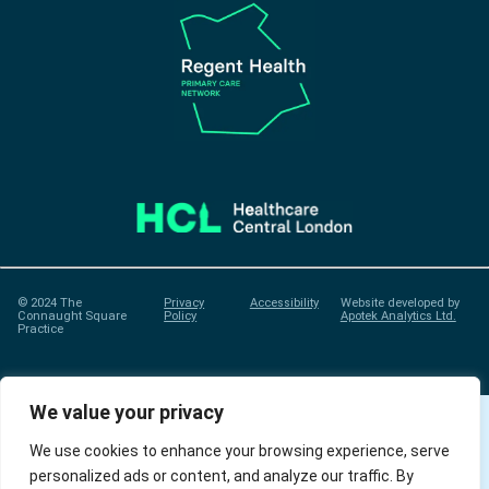
© 2024 The
Privacy
Accessibility
Website developed by
Connaught Square
Policy
Apotek Analytics Ltd.
Practice
We value your privacy
We use cookies to enhance your browsing experience, serve
personalized ads or content, and analyze our traffic. By