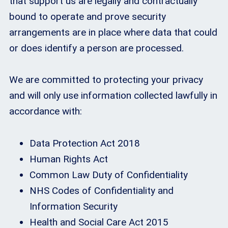
that support us are legally and contractually
bound to operate and prove security
arrangements are in place where data that could
or does identify a person are processed.
We are committed to protecting your privacy
and will only use information collected lawfully in
accordance with:
Data Protection Act 2018
Human Rights Act
Common Law Duty of Confidentiality
NHS Codes of Confidentiality and
Information Security
Health and Social Care Act 2015