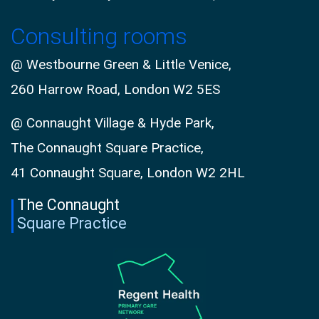
Consulting rooms
@ Westbourne Green & Little Venice,
260 Harrow Road, London W2 5ES
@ Connaught Village & Hyde Park,
The Connaught Square Practice,
41 Connaught Square, London W2 2HL
The Connaught
Square Practice