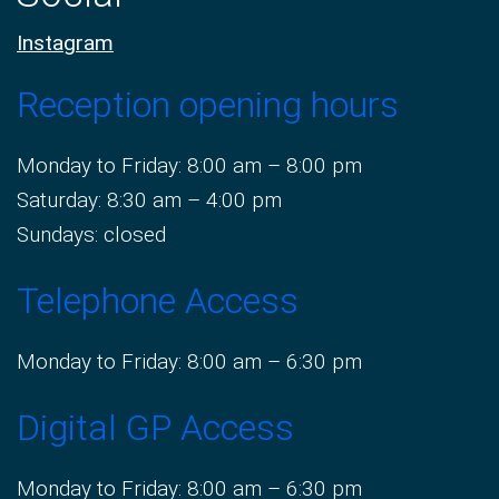
Instagram
Reception opening hours
Monday to Friday: 8:00 am – 8:00 pm
Saturday: 8:30 am – 4:00 pm
Sundays: closed
Telephone Access
Monday to Friday: 8:00 am – 6:30 pm
Digital GP Access
Monday to Friday: 8:00 am – 6:30 pm