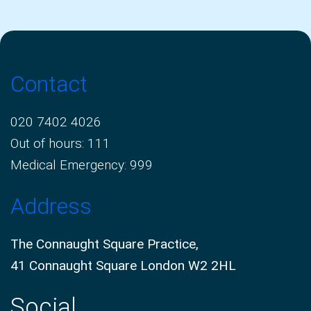
Contact
020 7402 4026
Out of hours: 111
Medical Emergency: 999
Address
The Connaught Square Practice,
41 Connaught Square London W2 2HL
Social