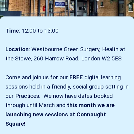
Time
: 12:00 to 13:00
Location
: Westbourne Green Surgery, Health at
the Stowe, 260 Harrow Road, London W2 5ES
Come and join us for our
FREE
digital learning
sessions held in a friendly, social group setting in
our Practices. We now have dates booked
through until March and
this month we are
launching new sessions at Connaught
Square!