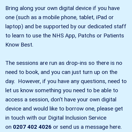
Bring along your own digital device if you have
one (such as a mobile phone, tablet, iPad or
laptop) and be supported by our dedicated staff
to learn to use the NHS App, Patchs or Patients
Know Best.
The sessions are run as drop-ins so there is no
need to book, and you can just turn up on the
day. However, if you have any questions, need to
let us know something you need to be able to
access a session, don’t have your own digital
device and would like to borrow one, please get
in touch with our Digital Inclusion Service
on
0207 402 4026
or send us a message here.