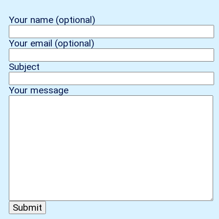
Your name (optional)
Your email (optional)
Subject
Your message