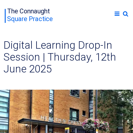
The Connaught
Square Practice
Digital Learning Drop-In
Session | Thursday, 12th
June 2025