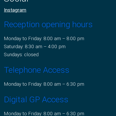
Instagram
Reception opening hours
Monday to Friday: 8:00 am – 8:00 pm
Saturday: 8:30 am – 4:00 pm
Sundays: closed
Telephone Access
Monday to Friday: 8:00 am – 6:30 pm
Digital GP Access
Monday to Friday: 8:00 am – 6:30 pm