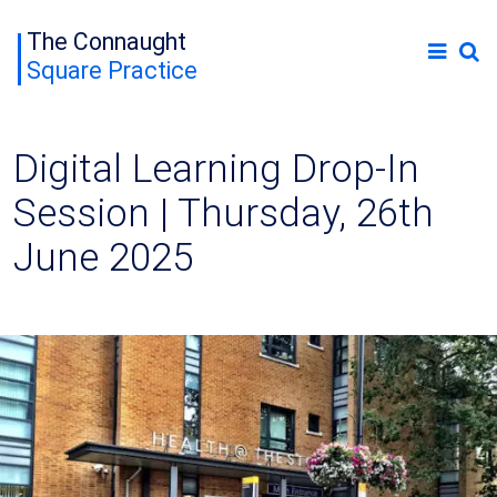
The Connaught
Square Practice
Digital Learning Drop-In
Session | Thursday, 26th
June 2025