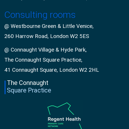
Consulting rooms
@ Westbourne Green & Little Venice,
260 Harrow Road, London W2 5ES
@ Connaught Village & Hyde Park,
The Connaught Square Practice,
41 Connaught Square, London W2 2HL
The Connaught
Square Practice