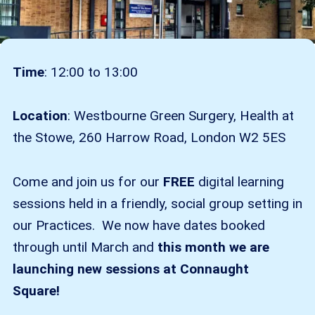
Time
: 12:00 to 13:00
Location
: Westbourne Green Surgery, Health at
the Stowe, 260 Harrow Road, London W2 5ES
Come and join us for our
FREE
digital learning
sessions held in a friendly, social group setting in
our Practices. We now have dates booked
through until March and
this month we are
launching new sessions at Connaught
Square!