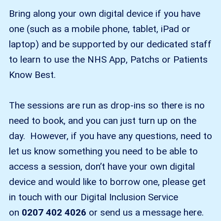
Bring along your own digital device if you have
one (such as a mobile phone, tablet, iPad or
laptop) and be supported by our dedicated staff
to learn to use the NHS App, Patchs or Patients
Know Best.
The sessions are run as drop-ins so there is no
need to book, and you can just turn up on the
day. However, if you have any questions, need to
let us know something you need to be able to
access a session, don’t have your own digital
device and would like to borrow one, please get
in touch with our Digital Inclusion Service
on
0207 402 4026
or send us a message here.