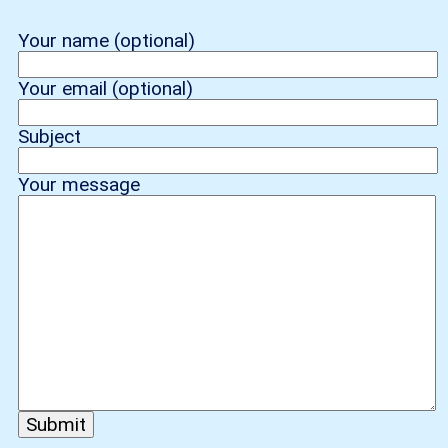
Your name (optional)
Your email (optional)
Subject
Your message