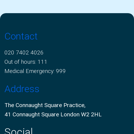
Contact
020 7402 4026
Out of hours: 111
Medical Emergency: 999
Address
The Connaught Square Practice,
41 Connaught Square London W2 2HL
Social