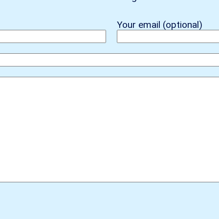
Your email (optional)