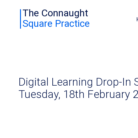
The Connaught
Square Practice
Digital Learning Drop-In 
Tuesday, 18th February 