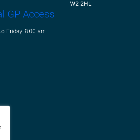
W2 2HL
al GP Access
o Friday: 8:00 am –
e