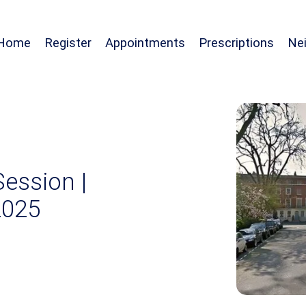
Home
Register
Appointments
Prescriptions
Ne
Session |
2025