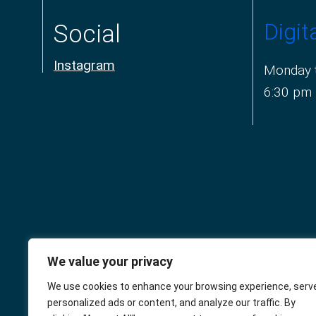
Digit
Social
Instagram
Monday t
6:30 pm
We value your privacy
The Connaught
We use cookies to enhance your browsing experience, serv
personalized ads or content, and analyze our traffic. By
Square Practice