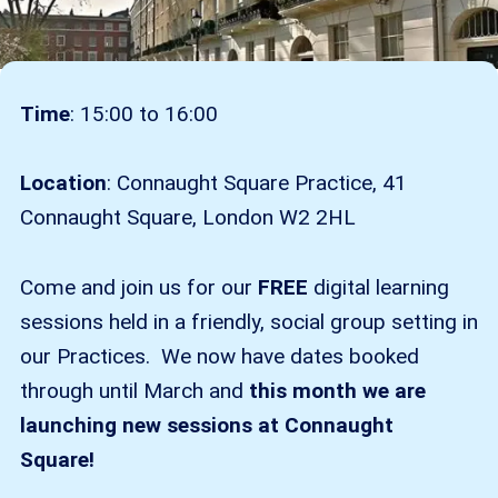
Time
: 15:00 to 16:00
Location
: Connaught Square Practice, 41
Connaught Square, London W2 2HL
Come and join us for our
FREE
digital learning
sessions held in a friendly, social group setting in
our Practices. We now have dates booked
through until March and
this month we are
launching new sessions at Connaught
Square!