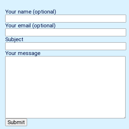
Your name (optional)
Your email (optional)
Subject
Your message