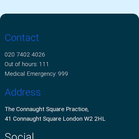
Contact
020 7402 4026
Out of hours: 111
Medical Emergency: 999
Address
The Connaught Square Practice,
41 Connaught Square London W2 2HL
Social