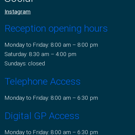
Instagram
Reception opening hours
Monday to Friday: 8:00 am – 8:00 pm
Saturday: 8:30 am – 4:00 pm
Sundays: closed
Telephone Access
Monday to Friday: 8:00 am – 6:30 pm
Digital GP Access
Monday to Friday: 8:00 am – 6:30 pm