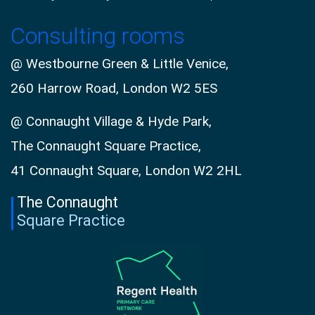
Consulting rooms
@ Westbourne Green & Little Venice,
260 Harrow Road, London W2 5ES
@ Connaught Village & Hyde Park,
The Connaught Square Practice,
41 Connaught Square, London W2 2HL
The Connaught
Square Practice