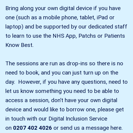
Bring along your own digital device if you have
one (such as a mobile phone, tablet, iPad or
laptop) and be supported by our dedicated staff
to learn to use the NHS App, Patchs or Patients
Know Best.
The sessions are run as drop-ins so there is no
need to book, and you can just turn up on the
day. However, if you have any questions, need to
let us know something you need to be able to
access a session, don’t have your own digital
device and would like to borrow one, please get
in touch with our Digital Inclusion Service
on
0207 402 4026
or send us a message here.