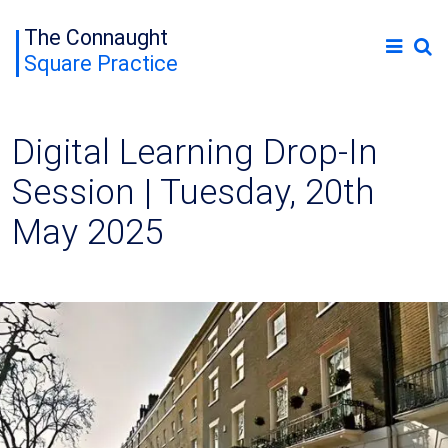
The Connaught
Square Practice
Digital Learning Drop-In
Session | Tuesday, 20th
May 2025