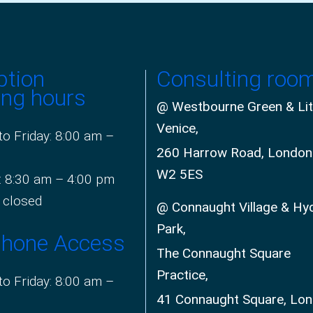
ption
Consulting roo
ing hours
@ Westbourne Green & Lit
Venice,
o Friday: 8:00 am –
260 Harrow Road, London
W2 5ES
: 8:30 am – 4:00 pm
 closed
@ Connaught Village & Hy
Park,
phone Access
The Connaught Square
Practice,
o Friday: 8:00 am –
41 Connaught Square, Lo