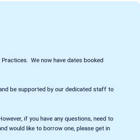
 our Practices. We now have dates booked
) and be supported by our dedicated staff to
However, if you have any questions, need to
nd would like to borrow one, please get in