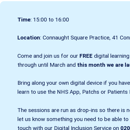
Time
: 15:00 to 16:00
Location
: Connaught Square Practice, 41 C
Come and join us for our
FREE
digital learnin
through until March and
this month we are l
Bring along your own digital device if you hav
learn to use the NHS App, Patchs or Patients
The sessions are run as drop-ins so there is 
let us know something you need to be able to a
touch with our Digital Inclusion Service on
020