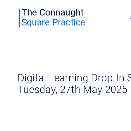
The Connaught
Square Practice
Digital Learning Drop-In 
Tuesday, 27th May 2025