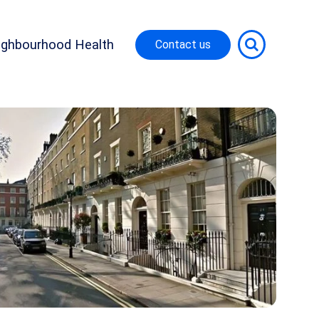
ighbourhood Health
Contact us