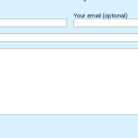
Your email (optional)