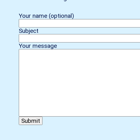
Your name (optional)
Subject
Your message