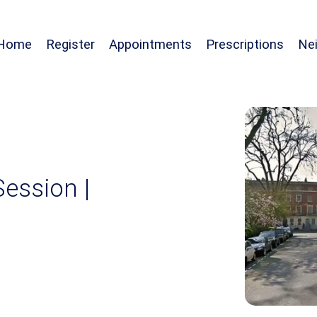
Home
Register
Appointments
Prescriptions
Ne
Session |