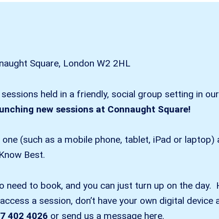
onnaught Square, London W2 2HL
g sessions held in a friendly, social group setting in
aunching new sessions at Connaught Square!
e one (such as a mobile phone, tablet, iPad or laptop
 Know Best.
no need to book, and you can just turn up on the day. 
ccess a session, don’t have your own digital device a
7 402 4026
or send us a message here.