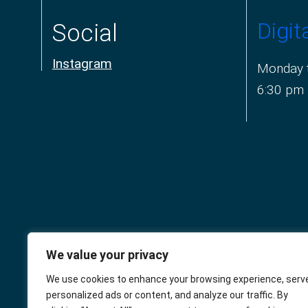
Digit
Social
Instagram
Monday t
6:30 pm
We value your privacy
The Connaught
We use cookies to enhance your browsing experience, serv
personalized ads or content, and analyze our traffic. By
Square Practice