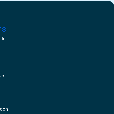
ms
tle
de
ndon