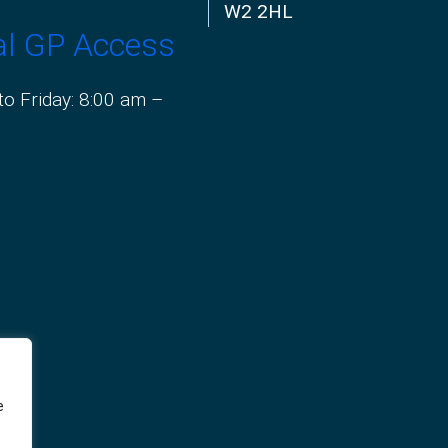
W2 2HL
al GP Access
o Friday: 8:00 am –
e