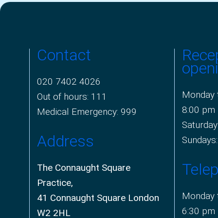
Contact
Rece
open
020 7402 4026
Monday t
Out of hours: 111
8:00 pm
Medical Emergency: 999
Saturday
Address
Sundays:
Tele
The Connaught Square
Practice,
Monday t
41 Connaught Square London
6:30 pm
W2 2HL