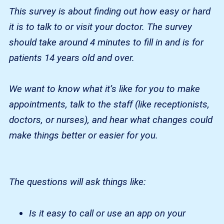
This survey is about finding out how easy or hard
it is to talk to or visit your doctor. The survey
should take around 4 minutes to fill in and is for
patients 14 years old and over.
We want to know what it’s like for you to make
appointments, talk to the staff (like receptionists,
doctors, or nurses), and hear what changes could
make things better or easier for you.
The questions will ask things like:
Is it easy to call or use an app on your