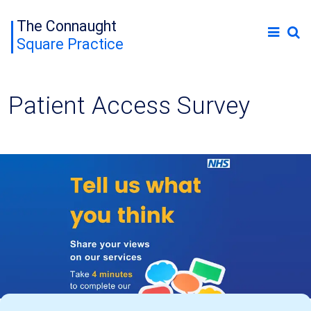
The Connaught
Square Practice
Patient Access Survey