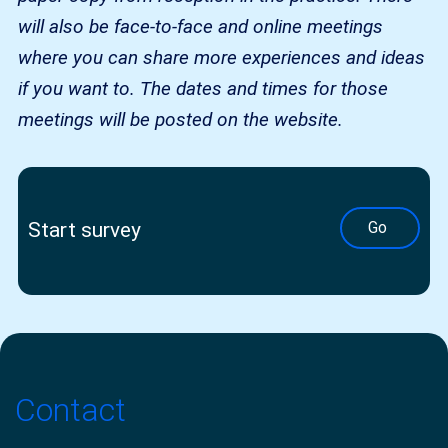
will also be face-to-face and online meetings
where you can share more experiences and ideas
if you want to. The dates and times for those
meetings will be posted on the website.
Start survey
Go
Contact