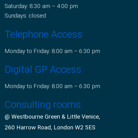
Saturday: 8:30 am – 4:00 pm
Sundays: closed
Telephone Access
Monday to Friday: 8:00 am – 6:30 pm
Digital GP Access
Monday to Friday: 8:00 am – 6:30 pm
Consulting rooms
@ Westbourne Green & Little Venice,
260 Harrow Road, London W2 5ES