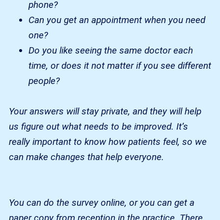
phone?
Can you get an appointment when you need
one?
Do you like seeing the same doctor each
time, or does it not matter if you see different
people?
Your answers will stay private, and they will help
us figure out what needs to be improved. It’s
really important to know how patients feel, so we
can make changes that help everyone.
You can do the survey online, or you can get a
paper copy from reception in the practice. There