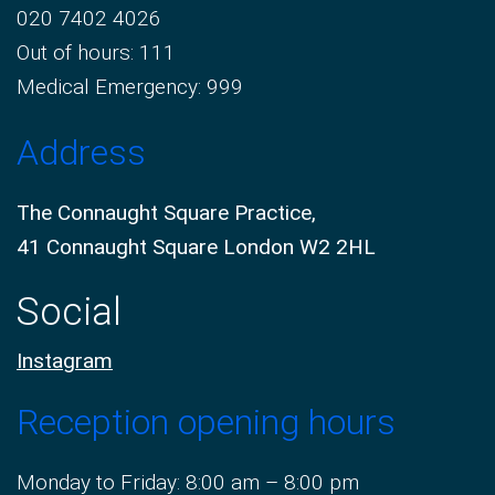
020 7402 4026
Out of hours: 111
Medical Emergency: 999
Address
The Connaught Square Practice,
41 Connaught Square London W2 2HL
Social
Instagram
Reception opening hours
Monday to Friday: 8:00 am – 8:00 pm