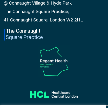
@ Connaught Village & Hyde Park,
The Connaught Square Practice,
41 Connaught Square, London W2 2HL
The Connaught
Square Practice