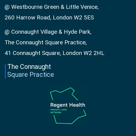
@ Westbourne Green & Little Venice,
260 Harrow Road, London W2 5ES
@ Connaught Village & Hyde Park,
The Connaught Square Practice,
41 Connaught Square, London W2 2HL
The Connaught
Square Practice