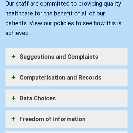
Our staff are committed to providing quality
healthcare for the benefit of all of our
patients. View our policies to see how this is
achieved:
Suggestions and Complaints
Computerisation and Records
Data Choices
Freedom of Information