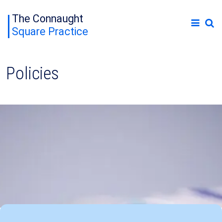
The Connaught
Square Practice
Policies