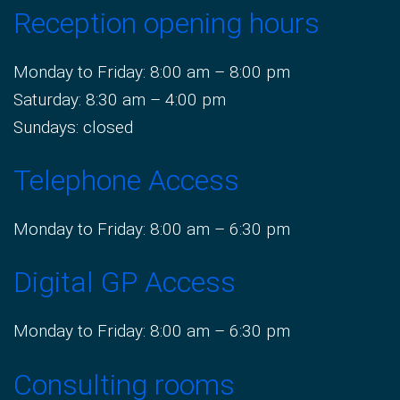
Reception opening hours
Monday to Friday: 8:00 am – 8:00 pm
Saturday: 8:30 am – 4:00 pm
Sundays: closed
Telephone Access
Monday to Friday: 8:00 am – 6:30 pm
Digital GP Access
Monday to Friday: 8:00 am – 6:30 pm
Consulting rooms