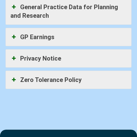
General Practice Data for Planning
and Research
GP Earnings
Privacy Notice
Zero Tolerance Policy