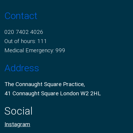
Contact
020 7402 4026
Out of hours: 111
Medical Emergency: 999
Address
The Connaught Square Practice,
41 Connaught Square London W2 2HL
Social
Instagram