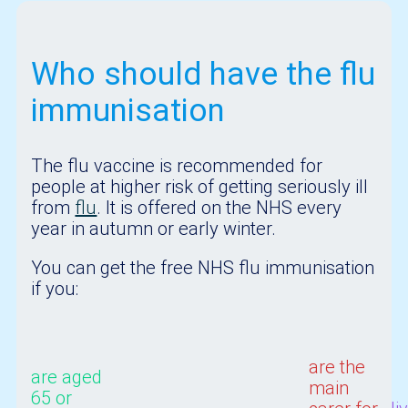
Who should have the flu
immunisation
The flu vaccine is recommended for
people at higher risk of getting seriously ill
from
flu
. It is offered on the NHS every
year in autumn or early winter.
You can get the free NHS flu immunisation
if you:
are the
are aged
main
65 or