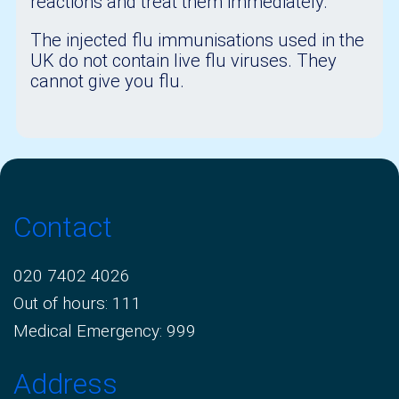
reactions and treat them immediately.
The injected flu immunisations used in the
UK do not contain live flu viruses. They
cannot give you flu.
Contact
020 7402 4026
Out of hours: 111
Medical Emergency: 999
Address