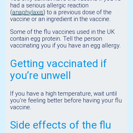
had a serious allergic reaction
(
anaphylaxis
) to a previous dose of the
vaccine or an ingredient in the vaccine.
Some of the flu vaccines used in the UK
contain egg protein. Tell the person
vaccinating you if you have an egg allergy.
Getting vaccinated if
you’re unwell
If you have a high temperature, wait until
you’re feeling better before having your flu
vaccine.
Side effects of the flu