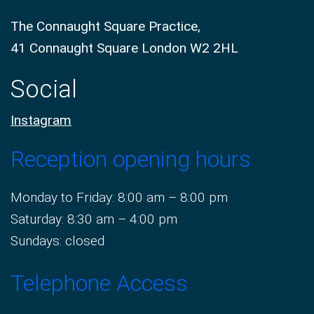
The Connaught Square Practice,
41 Connaught Square London W2 2HL
Social
Instagram
Reception opening hours
Monday to Friday: 8:00 am – 8:00 pm
Saturday: 8:30 am – 4:00 pm
Sundays: closed
Telephone Access