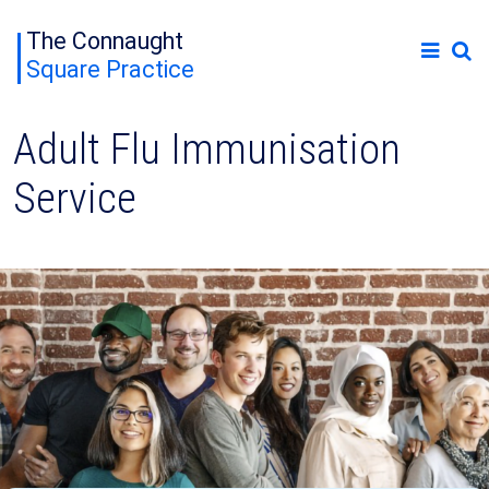
The Connaught
Square Practice
Adult Flu Immunisation
Service