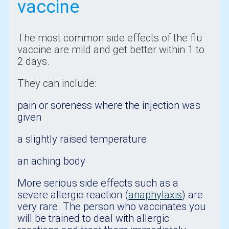
vaccine
The most common side effects of the flu
vaccine are mild and get better within 1 to
2 days.
They can include:
pain or soreness where the injection was
given
a slightly raised temperature
an aching body
More serious side effects such as a
severe allergic reaction (
anaphylaxis
) are
very rare. The person who vaccinates you
will be trained to deal with allergic