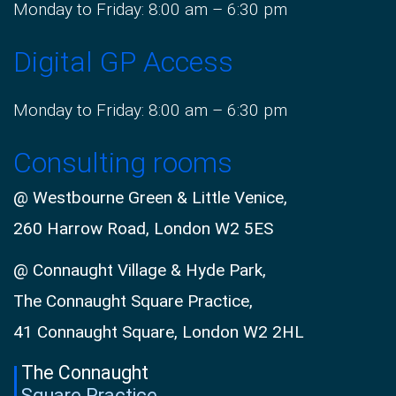
Monday to Friday: 8:00 am – 6:30 pm
Digital GP Access
Monday to Friday: 8:00 am – 6:30 pm
Consulting rooms
@ Westbourne Green & Little Venice,
260 Harrow Road, London W2 5ES
@ Connaught Village & Hyde Park,
The Connaught Square Practice,
41 Connaught Square, London W2 2HL
The Connaught
Square Practice