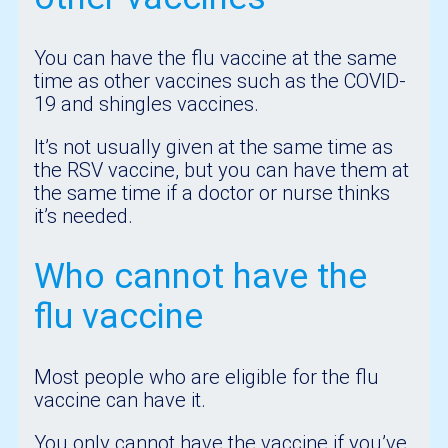
You can have the flu vaccine at the same
time as other vaccines such as the COVID-
19 and shingles vaccines.
It’s not usually given at the same time as
the RSV vaccine, but you can have them at
the same time if a doctor or nurse thinks
it’s needed.
Who cannot have the
flu vaccine
Most people who are eligible for the flu
vaccine can have it.
You only cannot have the vaccine if you’ve