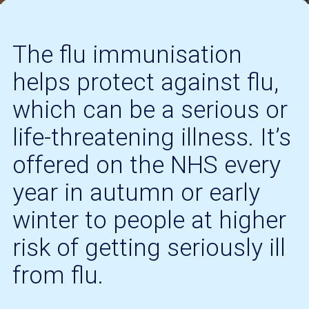
The flu immunisation
helps protect against flu,
which can be a serious or
life-threatening illness. It’s
offered on the NHS every
year in autumn or early
winter to people at higher
risk of getting seriously ill
from flu.