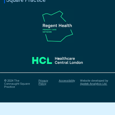
© 2024 The
Privacy
Accessibility
Website developed by
Connaught Square
Policy
Apotek Analytics Ltd.
Practice