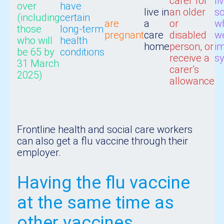
carer for
li
over
have
live in
an older
s
(including
certain
are
a
or
w
those
long-term
pregnant
care
disabled
w
who will
health
home
person, or
i
be 65 by
conditions
receive a
s
31 March
carer’s
2025)
allowance
Frontline health and social care workers
can also get a flu vaccine through their
employer.
Having the flu vaccine
at the same time as
other vaccines