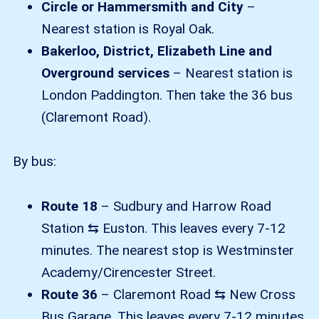
Circle or Hammersmith and City
–
Nearest station is Royal Oak.
Bakerloo, District, Elizabeth Line and
Overground services
– Nearest station is
London Paddington. Then take the 36 bus
(Claremont Road).
By bus:
Route 18
– Sudbury and Harrow Road
Station ⇆ Euston. This leaves every 7-12
minutes. The nearest stop is Westminster
Academy/Cirencester Street.
Route 36
– Claremont Road ⇆ New Cross
Bus Garage. This leaves every 7-12 minutes