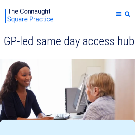
The Connaught
Square Practice
GP-led same day access hub