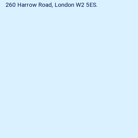
260 Harrow Road, London W2 5ES.