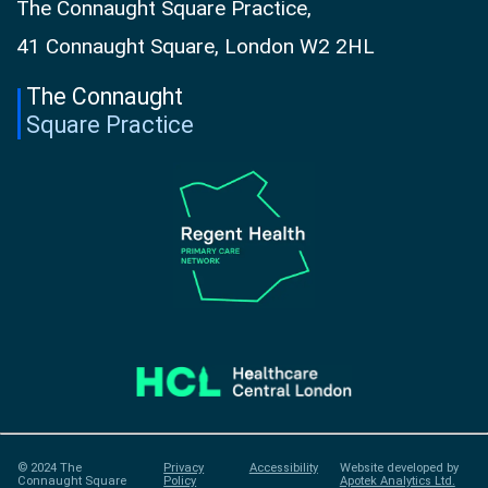
The Connaught Square Practice,
41 Connaught Square, London W2 2HL
The Connaught
Square Practice
© 2024 The
Privacy
Accessibility
Website developed by
Connaught Square
Policy
Apotek Analytics Ltd.