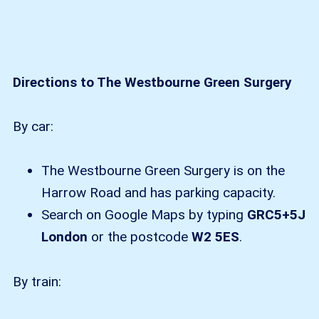
Directions to The Westbourne Green Surgery
By car:
The Westbourne Green Surgery is on the
Harrow Road and has parking capacity.
Search on Google Maps by typing
GRC5+5J
London
or the postcode
W2 5ES
.
By train: