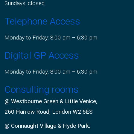
Sundays: closed
Telephone Access
Monday to Friday: 8:00 am – 6:30 pm
Digital GP Access
Monday to Friday: 8:00 am – 6:30 pm
Consulting rooms
@ Westbourne Green & Little Venice,
260 Harrow Road, London W2 5ES
@ Connaught Village & Hyde Park,