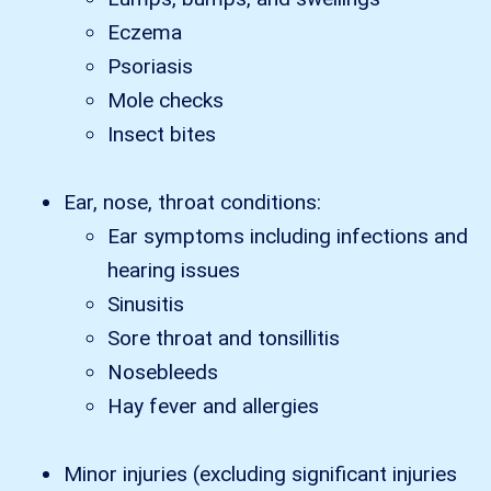
Eczema
Psoriasis
Mole checks
Insect bites
Ear, nose, throat conditions:
Ear symptoms including infections and
hearing issues
Sinusitis
Sore throat and tonsillitis
Nosebleeds
Hay fever and allergies
Minor injuries (excluding significant injuries