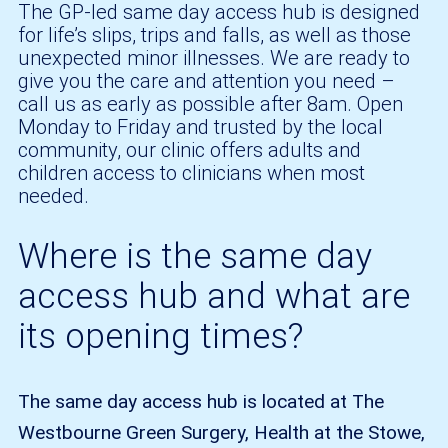
The GP-led same day access hub is designed
for life’s slips, trips and falls, as well as those
unexpected minor illnesses. We are ready to
give you the care and attention you need –
call us as early as possible after 8am. Open
Monday to Friday and trusted by the local
community, our clinic offers adults and
children access to clinicians when most
needed.
Where is the same day
access hub and what are
its opening times?
The same day access hub is located at The
Westbourne Green Surgery, Health at the Stowe,