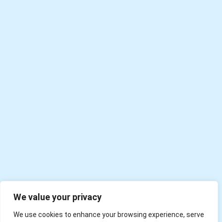
We value your privacy
We use cookies to enhance your browsing experience, serve