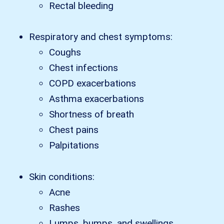
Rectal bleeding
Respiratory and chest symptoms:
Coughs
Chest infections
COPD exacerbations
Asthma exacerbations
Shortness of breath
Chest pains
Palpitations
Skin conditions:
Acne
Rashes
Lumps, bumps, and swellings