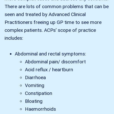
There are lots of common problems that can be
seen and treated by Advanced Clinical
Practitioners freeing up GP time to see more
complex patients. ACPs’ scope of practice
includes:
Abdominal and rectal symptoms:
Abdominal pain/ discomfort
Acid reflux / heartburn
Diarrhoea
Vomiting
Constipation
Bloating
Haemorrhoids