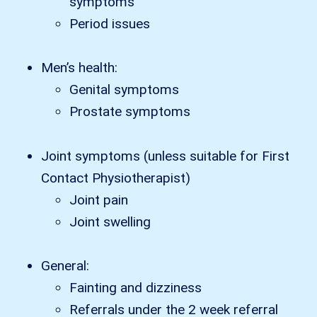
symptoms
Period issues
Men’s health:
Genital symptoms
Prostate symptoms
Joint symptoms (unless suitable for First
Contact Physiotherapist)
Joint pain
Joint swelling
General:
Fainting and dizziness
Referrals under the 2 week referral