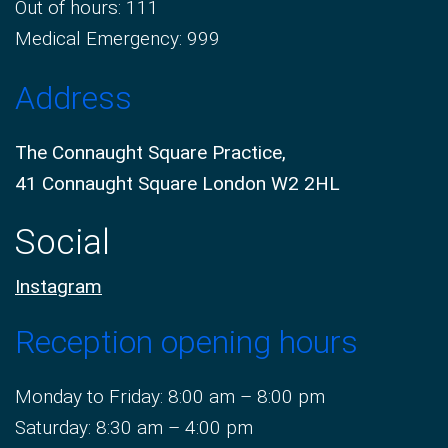
Out of hours: 111
Medical Emergency: 999
Address
The Connaught Square Practice,
41 Connaught Square London W2 2HL
Social
Instagram
Reception opening hours
Monday to Friday: 8:00 am – 8:00 pm
Saturday: 8:30 am – 4:00 pm