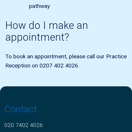
pathway
How do I make an
appointment?
To book an appointment, please call our Practice
Reception on 0207 402 4026.
Contact
020 7402 4026