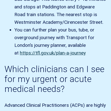
and stops at Paddington and Edgware
Road train stations. The nearest stop is
Westminster Academy/Cirencester Street.
You can further plan your bus, tube, or
overground journey with Transport for
London’s journey planner, available
at
https://tfl.gov.uk/plan-a-journey
Which clinicians can I see
for my urgent or acute
medical needs?
Advanced Clinical Practitioners (ACPs) are highly