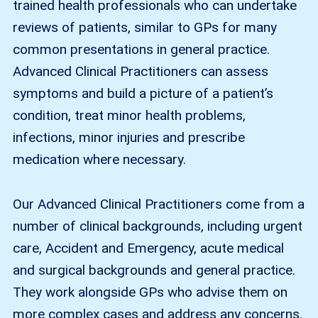
trained health professionals who can undertake
reviews of patients, similar to GPs for many
common presentations in general practice.
Advanced Clinical Practitioners can assess
symptoms and build a picture of a patient’s
condition, treat minor health problems,
infections, minor injuries and prescribe
medication where necessary.
Our Advanced Clinical Practitioners come from a
number of clinical backgrounds, including urgent
care, Accident and Emergency, acute medical
and surgical backgrounds and general practice.
They work alongside GPs who advise them on
more complex cases and address any concerns.