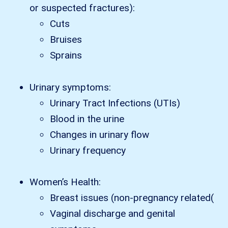
or suspected fractures):
Cuts
Bruises
Sprains
Urinary symptoms:
Urinary Tract Infections (UTIs)
Blood in the urine
Changes in urinary flow
Urinary frequency
Women’s Health:
Breast issues (non-pregnancy related(
Vaginal discharge and genital