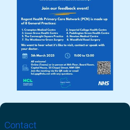
Contact