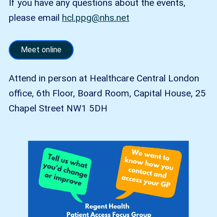
If you have any questions about the events,
please email
hcl.ppg@nhs.net
Meet online
Attend in person at Healthcare Central London
office, 6th Floor, Board Room, Capital House, 25
Chapel Street NW1 5DH