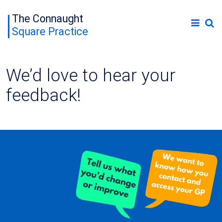
The Connaught
Square Practice
We’d love to hear your
feedback!