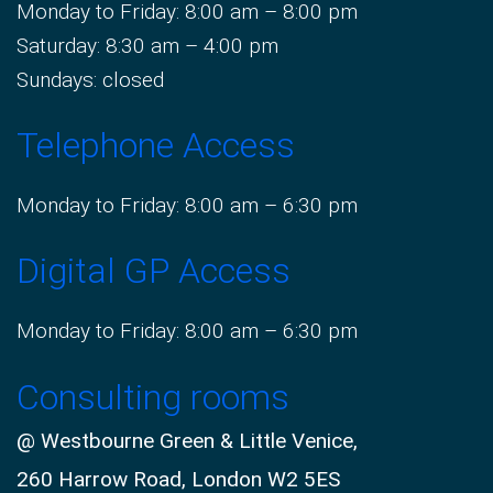
Monday to Friday: 8:00 am – 8:00 pm
Saturday: 8:30 am – 4:00 pm
Sundays: closed
Telephone Access
Monday to Friday: 8:00 am – 6:30 pm
Digital GP Access
Monday to Friday: 8:00 am – 6:30 pm
Consulting rooms
@ Westbourne Green & Little Venice,
260 Harrow Road, London W2 5ES