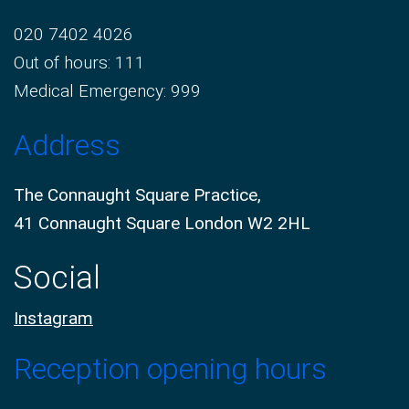
020 7402 4026
Out of hours: 111
Medical Emergency: 999
Address
The Connaught Square Practice,
41 Connaught Square London W2 2HL
Social
Instagram
Reception opening hours