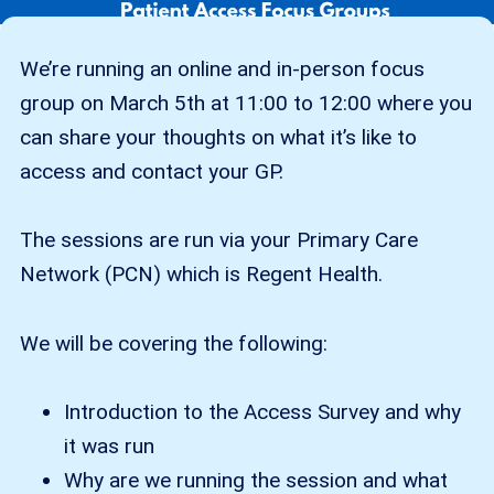
We’re running an online and in-person focus
group on March 5th at 11:00 to 12:00 where you
can share your thoughts on what it’s like to
access and contact your GP.
The sessions are run via your Primary Care
Network (PCN) which is Regent Health.
We will be covering the following:
Introduction to the Access Survey and why
it was run
Why are we running the session and what