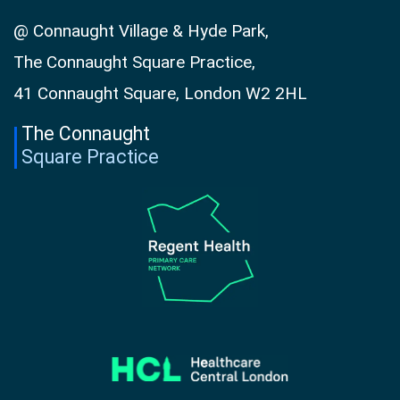
@ Connaught Village & Hyde Park,
The Connaught Square Practice,
41 Connaught Square, London W2 2HL
The Connaught
Square Practice