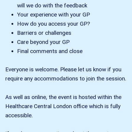
will we do with the feedback
Your experience with your GP
How do you access your GP?
Barriers or challenges
Care beyond your GP
Final comments and close
Everyone is welcome. Please let us know if you
require any accommodations to join the session.
As well as online, the event is hosted within the
Healthcare Central London office which is fully
accessible.